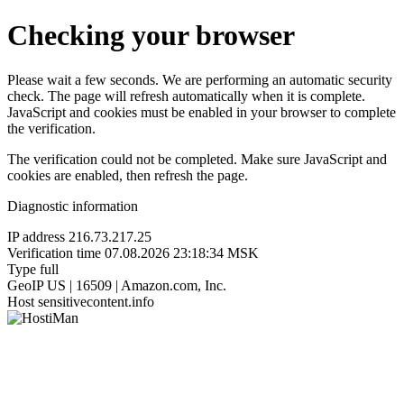
Checking your browser
Please wait a few seconds. We are performing an automatic security
check. The page will refresh automatically when it is complete.
JavaScript and cookies must be enabled in your browser to complete
the verification.
The verification could not be completed. Make sure JavaScript and
cookies are enabled, then refresh the page.
Diagnostic information
IP address
216.73.217.25
Verification time
07.08.2026 23:18:34 MSK
Type
full
GeoIP
US | 16509 | Amazon.com, Inc.
Host
sensitivecontent.info