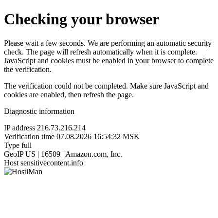
Checking your browser
Please wait a few seconds. We are performing an automatic security
check. The page will refresh automatically when it is complete.
JavaScript and cookies must be enabled in your browser to complete
the verification.
The verification could not be completed. Make sure JavaScript and
cookies are enabled, then refresh the page.
Diagnostic information
IP address
216.73.216.214
Verification time
07.08.2026 16:54:32 MSK
Type
full
GeoIP
US | 16509 | Amazon.com, Inc.
Host
sensitivecontent.info